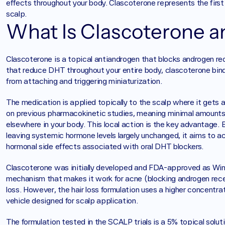
effects throughout your body. Clascoterone represents the first 
scalp.
What Is Clascoterone a
Clascoterone is a topical antiandrogen that blocks androgen rece
that reduce DHT throughout your entire body, clascoterone binds
from attaching and triggering miniaturization.
The medication is applied topically to the scalp where it gets a
on previous pharmacokinetic studies, meaning minimal amounts 
elsewhere in your body. This local action is the key advantage. B
leaving systemic hormone levels largely unchanged, it aims to ac
hormonal side effects associated with oral DHT blockers.
Clascoterone was initially developed and FDA-approved as Winl
mechanism that makes it work for acne (blocking androgen recep
loss. However, the hair loss formulation uses a higher concentra
vehicle designed for scalp application.
The formulation tested in the SCALP trials is a 5% topical soluti