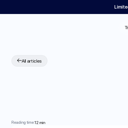
Limite
T
All articles
Clascoterone
for
H
SCALP
Trials
Sho
DHT
Blocker
Reading time:
12 min