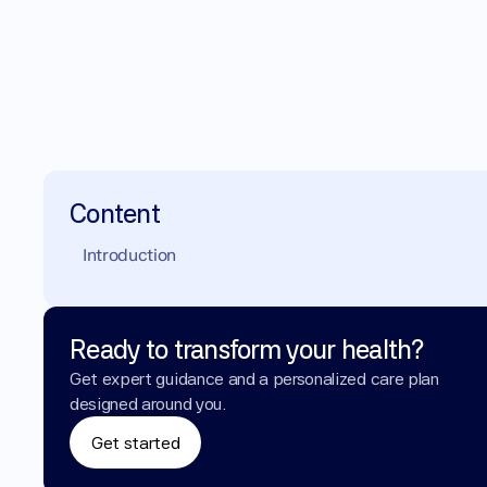
Content
Introduction
Ready to transform your health?
Get expert guidance and a personalized care plan 
designed around you.
Get started