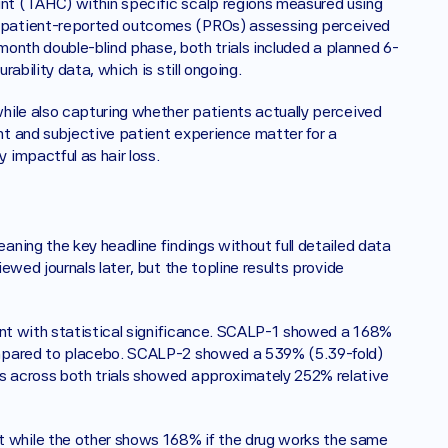
t (TAHC) within specific scalp regions measured using 
 patient-reported outcomes (PROs) assessing perceived 
-month double-blind phase, both trials included a planned 6-
ability data, which is still ongoing.
hile also capturing whether patients actually perceived 
t and subjective patient experience matter for a 
 impactful as hair loss.
ning the key headline findings without full detailed data 
wed journals later, but the topline results provide 
int with statistical significance. SCALP-1 showed a 168% 
ompared to placebo. SCALP-2 showed a 539% (5.39-fold) 
 across both trials showed approximately 252% relative 
while the other shows 168% if the drug works the same 