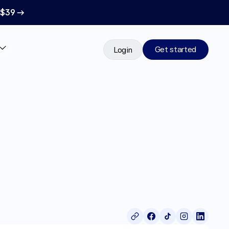
 $39 →
Get started
Login