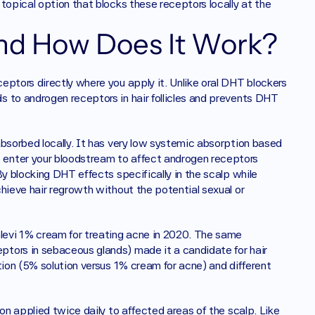
topical option that blocks these receptors locally at the 
nd How Does It Work?
ptors directly where you apply it. Unlike oral DHT blockers 
 to androgen receptors in hair follicles and prevents DHT 
bsorbed locally. It has very low systemic absorption based 
enter your bloodstream to affect androgen receptors 
y blocking DHT effects specifically in the scalp while 
hieve hair regrowth without the potential sexual or 
evi 1% cream for treating acne in 2020. The same 
tors in sebaceous glands) made it a candidate for hair 
tion (5% solution versus 1% cream for acne) and different 
on applied twice daily to affected areas of the scalp. Like 