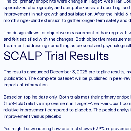
The co-primary endpoints were change in Target-Area Hair Coun
specialized photography and computer-assisted counting, and
improvement in hair growth and satisfaction. After the initial 6
month single-blind extension to gather longer-term safety and dur
The design allows for objective measurement of hair regrowth w
and felt satisfied with the changes. Both objective measuremen
treatment addressing something as personal and psychologically
SCALP Trial Results
The results announced December 3, 2025 are topline results, mea
publication. The complete dataset will be published in peer-revie
important information.
Based on topline data only: Both trials met their primary endpo
(1.68-fold) relative improvement in Target-Area Hair Count c
relative improvement compared to placebo. The pooled analysis
improvement versus placebo.
You might be wondering how one trial shows 539% improvement 