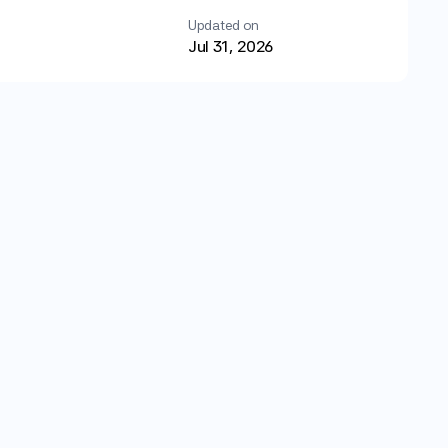
Updated on
Jul 31, 2026