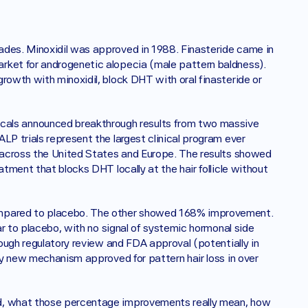
ades. Minoxidil was approved in 1988. Finasteride came in 
rket for androgenetic alopecia (male pattern baldness). 
rowth with minoxidil, block DHT with oral finasteride or 
ls announced breakthrough results from two massive 
LP trials represent the largest clinical program ever 
n across the United States and Europe. The results showed 
tment that blocks DHT locally at the hair follicle without 
ompared to placebo. The other showed 168% improvement. 
ar to placebo, with no signal of systemic hormonal side 
rough regulatory review and FDA approval (potentially in 
ly new mechanism approved for pattern hair loss in over 
ed, what those percentage improvements really mean, how 