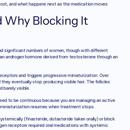
 most, and what happens next as the medication moves 
Why Blocking It 
 significant numbers of women, though with different 
 an androgen hormone derived from testosterone through an 
receptors and triggers progressive miniaturization. Over 
l they eventually stop producing visible hair. The follicles 
 barely visible.
need to be continuous because you are managing an active 
e miniaturization resumes when treatment stops.
emically (finasteride, dutasteride taken orally) or block 
ogen receptors required oral medications with systemic 