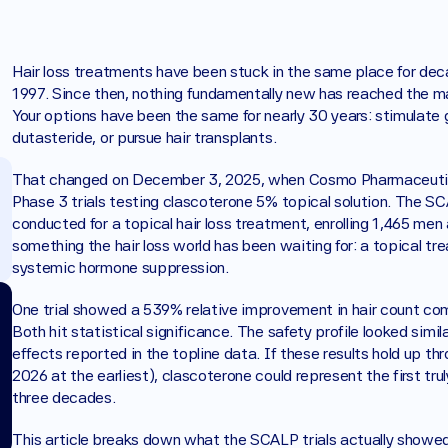
Hair loss treatments have been stuck in the same place for dec
1997. Since then, nothing fundamentally new has reached the ma
Your options have been the same for nearly 30 years: stimulate g
dutasteride, or pursue hair transplants.
That changed on December 3, 2025, when Cosmo Pharmaceutica
Phase 3 trials testing clascoterone 5% topical solution. The SCA
conducted for a topical hair loss treatment, enrolling 1,465 me
something the hair loss world has been waiting for: a topical trea
systemic hormone suppression.
One trial showed a 539% relative improvement in hair count c
Both hit statistical significance. The safety profile looked simil
effects reported in the topline data. If these results hold up th
2026 at the earliest), clascoterone could represent the first tru
three decades.
This article breaks down what the SCALP trials actually show