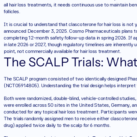
all hair loss treatments, it needs continuous use to maintain be
follicles.
It is crucial to understand that clascoterone for hair loss is no
announced December 3, 2025. Cosmo Pharmaceuticals plans to s
completing 12-month safety follow-up data in spring 2026. If a
in late 2026 or 2027, though regulatory timelines are inherently 
point, not commercially available for hair loss treatment.
The SCALP Trials: What
The SCALP program consisted of two identically designed Ph
(NCT05914805). Understanding the trial design helps interpret 
Both were randomized, double-blind, vehicle-controlled studies, t
were enrolled across 50 sites in the United States, Germany, an
conducted for any topical hair loss treatment. Participants were
The trials randomly assigned men to receive either clascoterone
drug) applied twice daily to the scalp for 6 months.