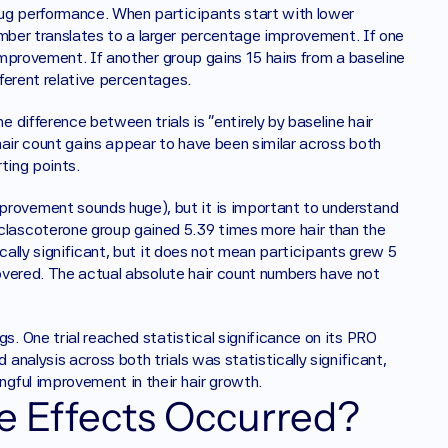
ug performance. When participants start with lower 
umber translates to a larger percentage improvement. If one 
improvement. If another group gains 15 hairs from a baseline 
ferent relative percentages.
difference between trials is "entirely by baseline hair 
air count gains appear to have been similar across both 
rting points.
ovement sounds huge), but it is important to understand 
ascoterone group gained 5.39 times more hair than the 
cally significant, but it does not mean participants grew 5 
covered. The actual absolute hair count numbers have not 
 One trial reached statistical significance on its PRO 
nalysis across both trials was statistically significant, 
gful improvement in their hair growth.
de Effects Occurred?