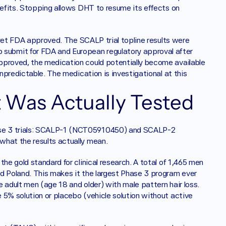
nefits. Stopping allows DHT to resume its effects on 
t yet FDA approved. The SCALP trial topline results were 
ubmit for FDA and European regulatory approval after 
pproved, the medication could potentially become available 
unpredictable. The medication is investigational at this 
 Was Actually Tested
ase 3 trials: SCALP-1 (NCT05910450) and SCALP-2 
what the results actually mean.
he gold standard for clinical research. A total of 1,465 men 
d Poland. This makes it the largest Phase 3 program ever 
 adult men (age 18 and older) with male pattern hair loss. 
 5% solution or placebo (vehicle solution without active 