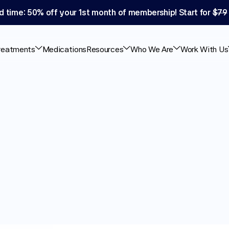
d time: 50% off your 1st month of membership! Start for 
$79
reatments
Medications
Resources
Who We Are
Work With Us
air
Loss:
What
the
w
About
This
Topical