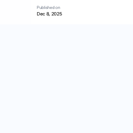
Published on
Dec 8, 2025