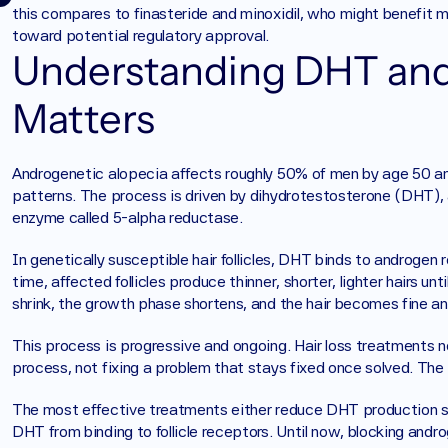
this compares to finasteride and minoxidil, who might benefit
toward potential regulatory approval.
Understanding DHT and 
Matters
Androgenetic alopecia affects roughly 50% of men by age 50 and
patterns. The process is driven by dihydrotestosterone (DHT),
enzyme called 5-alpha reductase.
In genetically susceptible hair follicles, DHT binds to androgen 
time, affected follicles produce thinner, shorter, lighter hairs unti
shrink, the growth phase shortens, and the hair becomes fine and
This process is progressive and ongoing. Hair loss treatments 
process, not fixing a problem that stays fixed once solved. Th
The most effective treatments either reduce DHT production syst
DHT from binding to follicle receptors. Until now, blocking andr