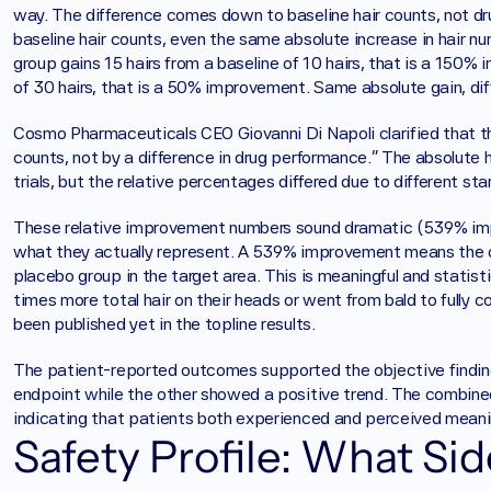
way. The difference comes down to baseline hair counts, not dr
baseline hair counts, even the same absolute increase in hair n
group gains 15 hairs from a baseline of 10 hairs, that is a 150% 
of 30 hairs, that is a 50% improvement. Same absolute gain, dif
Cosmo Pharmaceuticals CEO Giovanni Di Napoli clarified that the 
counts, not by a difference in drug performance." The absolute h
trials, but the relative percentages differed due to different sta
These relative improvement numbers sound dramatic (539% impr
what they actually represent. A 539% improvement means the cl
placebo group in the target area. This is meaningful and statisti
times more total hair on their heads or went from bald to fully 
been published yet in the topline results.
The patient-reported outcomes supported the objective findings.
endpoint while the other showed a positive trend. The combined a
indicating that patients both experienced and perceived meanin
Safety Profile: What Si