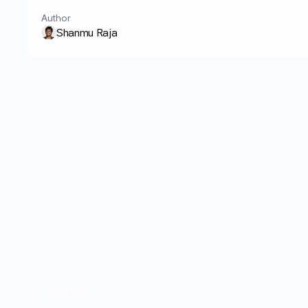
Author
Shanmu Raja
Hair Loss