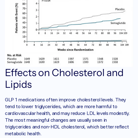
Effects on Cholesterol and 
Lipids
GLP 1 medications often improve cholesterol levels. They 
tend to lower triglycerides, which are more harmful to 
cardiovascular health, and may reduce LDL levels modestly. 
The most meaningful changes are usually seen in 
triglycerides and non-HDL cholesterol, which better reflect 
metabolic health.