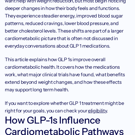
want help with weight reduction, but most begin noticing 
deeper changes in how their body feels and functions. 
They experience steadier energy, improved blood sugar 
patterns, reduced cravings, lower blood pressure, and 
better cholesterol levels. These shifts are part of a larger 
cardiometabolic picture that is often not discussed in 
everyday conversations about GLP 1 medications.
This article explains how GLP 1s improve overall 
cardiometabolic health. It covers how the medications 
work, what major clinical trials have found, what benefits 
extend beyond weight changes, and how these effects 
may support long term health.
If you want to explore whether GLP 1 treatment might be 
right for your goals, you can check your 
eligibility
. 
How GLP-1s Influence 
Cardiometabolic Pathways