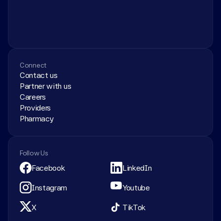
Connect
Contact us
Partner with us
Careers
Providers
Pharmacy
Follow Us
Facebook
LinkedIn
Instagram
Youtube
X
TikTok