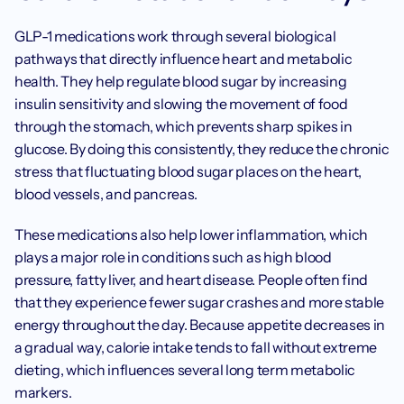
GLP-1 medications work through several biological 
pathways that directly influence heart and metabolic 
health. They help regulate blood sugar by increasing 
insulin sensitivity and slowing the movement of food 
through the stomach, which prevents sharp spikes in 
glucose. By doing this consistently, they reduce the chronic 
stress that fluctuating blood sugar places on the heart, 
blood vessels, and pancreas.
These medications also help lower inflammation, which 
plays a major role in conditions such as high blood 
pressure, fatty liver, and heart disease. People often find 
that they experience fewer sugar crashes and more stable 
energy throughout the day. Because appetite decreases in 
a gradual way, calorie intake tends to fall without extreme 
dieting, which influences several long term metabolic 
markers.