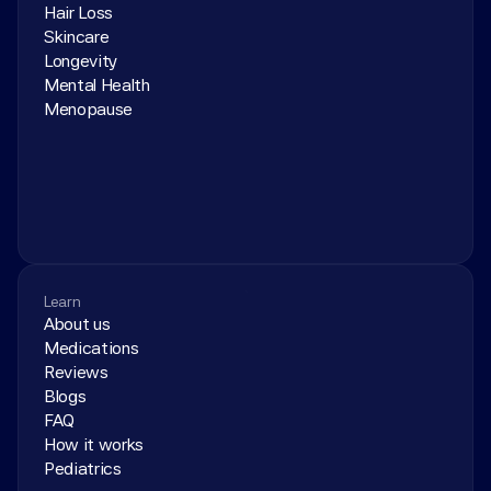
Hair Loss
Skincare
Longevity
Mental Health
Menopause
Learn
About us
Medications
Reviews
Blogs
FAQ
How it works
Pediatrics