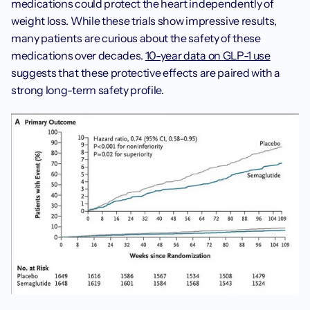
medications could protect the heart independently of 
weight loss. While these trials show impressive results, 
many patients are curious about the safety of these 
medications over decades. 
10-year data on GLP-1 use
suggests that these protective effects are paired with a 
strong long-term safety profile.