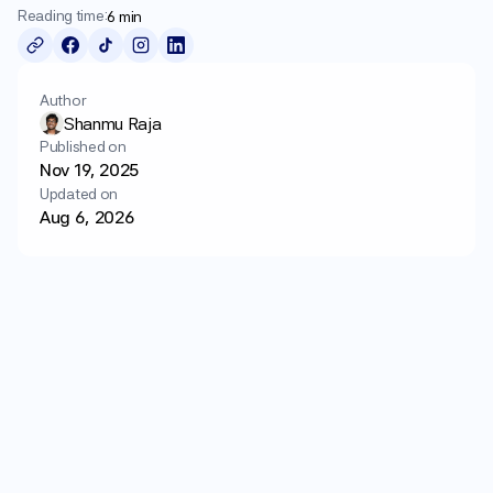
Long
Term
Wellness
Reading time:
6 min
Login
Get started
Author
Shanmu Raja
Published on
Nov 19, 2025
Updated on
Aug 6, 2026