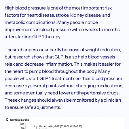
High blood pressure is one of the most important risk 
factors for heart disease, stroke, kidney disease, and 
metabolic complications. Many people notice 
improvements in blood pressure within weeks to months 
after starting GLP 1 therapy.
These changes occur partly because of weight reduction, 
but research shows that GLP 1s also help blood vessels 
relax and decrease inflammation. This makes it easier for 
the heart to pump blood throughout the body. Many 
people who start GLP 1 treatment see their blood pressure 
decrease by several points without changing medications, 
and some eventually need fewer antihypertensive drugs. 
These changes should always be monitored by a clinician 
to ensure safe adjustments.