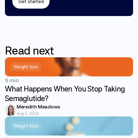
Get started
Read
next
Weight loss
5 min
What Happens When You Stop Taking
Semaglutide?
Meredith Meadows
Aug 5, 2026
Weight loss