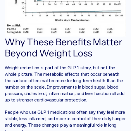
Why These Benefits Matter 
Beyond Weight Loss
Weight reduction is part of the GLP 1 story, but not the 
whole picture. The metabolic effects that occur beneath 
the surface often matter more for long term health than the 
number on the scale. Improvements in blood sugar, blood 
pressure, cholesterol, inflammation, and liver function all add 
up to stronger cardiovascular protection.
People who use GLP 1 medications often say they feel more 
stable, less inflamed, and more in control of their daily hunger 
and energy. These changes play a meaningful role in long 