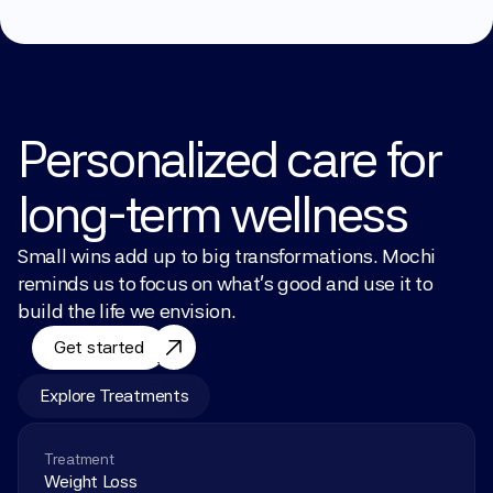
Personalized care for 
long-term wellness
Small wins add up to big transformations. Mochi 
reminds us to focus on what’s good and use it to 
build the life we envision.
Get started
Explore Treatments
Treatment
Weight Loss