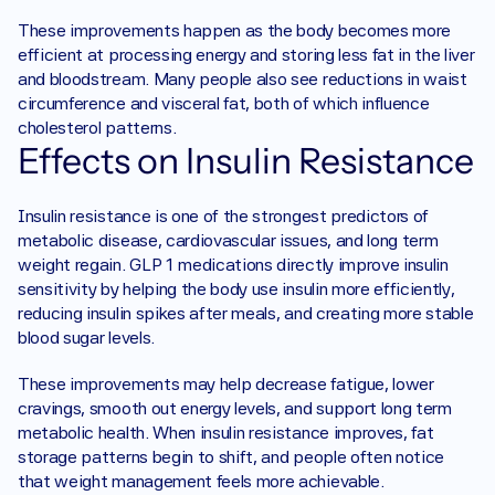
These improvements happen as the body becomes more 
efficient at processing energy and storing less fat in the liver 
and bloodstream. Many people also see reductions in waist 
circumference and visceral fat, both of which influence 
cholesterol patterns.
Effects on Insulin Resistance
Insulin resistance is one of the strongest predictors of 
metabolic disease, cardiovascular issues, and long term 
weight regain. GLP 1 medications directly improve insulin 
sensitivity by helping the body use insulin more efficiently, 
reducing insulin spikes after meals, and creating more stable 
blood sugar levels.
These improvements may help decrease fatigue, lower 
cravings, smooth out energy levels, and support long term 
metabolic health. When insulin resistance improves, fat 
storage patterns begin to shift, and people often notice 
that weight management feels more achievable.