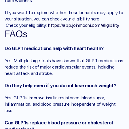
term wellness.
If you want to explore whether these benefits may apply to 
your situation, you can check your eligibility here:
 Check your eligibility:
 https://app.joinmochi.com/eligibility
FAQs
Do GLP 1 medications help with heart health?
Yes. Multiple large trials have shown that GLP 1 medications 
reduce the risk of major cardiovascular events, including 
heart attack and stroke.
Do they help even if you do not lose much weight?
Yes. GLP 1s improve insulin resistance, blood sugar, 
inflammation, and blood pressure independent of weight 
loss.
Can GLP 1s replace blood pressure or cholesterol 