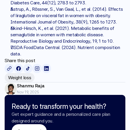
Diabetes Care, 44(12), 2783 to 2793.
Astrup, A., Rössner, S., Van Gaal, L., et al. (2014). Effects 
of liraglutide on visceral fat in women with obesity. 
International Journal of Obesity, 38(9), 1265 to 1273.
Elkind-Hirsch, K., et al. (2021). Metabolic benefits of 
semaglutide in women with metabolic disease. 
Reproductive Biology and Endocrinology, 19, 1 to 10.
USDA FoodData Central. (2024). Nutrient composition 
data.
Share this post
Weight loss
Shanmu Raja
Nov 19, 2025
Ready to transform your health?
Get expert guidance and a personalized care plan 
designed around you.