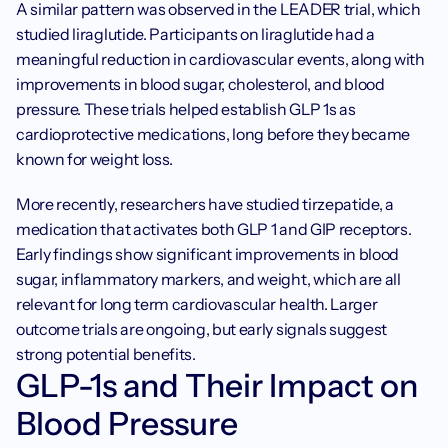
A similar pattern was observed in the LEADER trial, which 
studied liraglutide. Participants on liraglutide had a 
meaningful reduction in cardiovascular events, along with 
improvements in blood sugar, cholesterol, and blood 
pressure. These trials helped establish GLP 1s as 
cardioprotective medications, long before they became 
known for weight loss.
More recently, researchers have studied tirzepatide, a 
medication that activates both GLP 1 and GIP receptors. 
Early findings show significant improvements in blood 
sugar, inflammatory markers, and weight, which are all 
relevant for long term cardiovascular health. Larger 
outcome trials are ongoing, but early signals suggest 
strong potential benefits.
GLP-1s and Their Impact on 
Blood Pressure