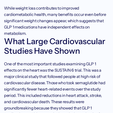
While weight loss contributes to improved 
cardiometabolic health, many benefits occur even before 
significant weight changes appear, which suggests that 
GLP 1 medications have independent effects on 
metabolism.
What Large Cardiovascular 
Studies Have Shown
One of the most important studies examining GLP 1 
effects on the heart was the SUSTAIN 6 trial. This was a 
major clinical study that followed people at high risk of 
cardiovascular disease. Those who took semaglutide had 
significantly fewer heart-related events over the study 
period. This included reductions in heart attack, stroke, 
and cardiovascular death. These results were 
groundbreaking because they showed that GLP 1 