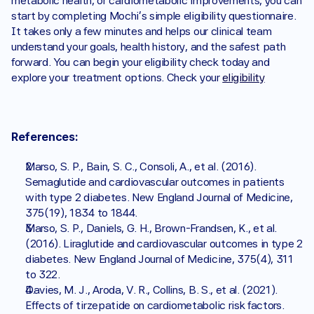
metabolic health, or cardiometabolic improvements, you can 
start by completing Mochi’s simple eligibility questionnaire. 
It takes only a few minutes and helps our clinical team 
understand your goals, health history, and the safest path 
forward. You can begin your eligibility check today and 
explore your treatment options. Check your 
eligibility
References:
Marso, S. P., Bain, S. C., Consoli, A., et al. (2016). 
Semaglutide and cardiovascular outcomes in patients 
with type 2 diabetes. New England Journal of Medicine, 
375(19), 1834 to 1844.
Marso, S. P., Daniels, G. H., Brown-Frandsen, K., et al. 
(2016). Liraglutide and cardiovascular outcomes in type 2 
diabetes. New England Journal of Medicine, 375(4), 311 
to 322.
Davies, M. J., Aroda, V. R., Collins, B. S., et al. (2021). 
Effects of tirzepatide on cardiometabolic risk factors. 