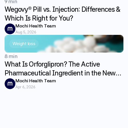
9 min
Wegovy® Pill vs. Injection: Differences &
Which Is Right for You?
Mochi Health Team
Aug 5, 2026
Weight loss
8 min
What Is Orforglipron? The Active
Pharmaceutical Ingredient in the New
GLP-1 Weight Loss Pill Foundayo
Mochi Health Team
Apr 6, 2026
Explained