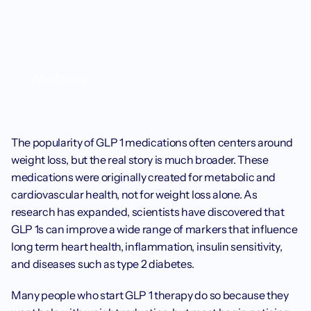
Weight loss
The popularity of GLP 1 medications often centers around 
weight loss, but the real story is much broader. These 
medications were originally created for metabolic and 
cardiovascular health, not for weight loss alone. As 
research has expanded, scientists have discovered that 
GLP 1s can improve a wide range of markers that influence 
long term heart health, inflammation, insulin sensitivity, 
and diseases such as type 2 diabetes.
Many people who start GLP 1 therapy do so because they 