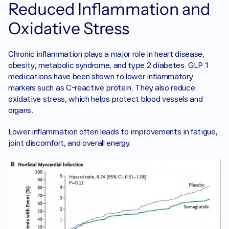
Reduced Inflammation and 
Oxidative Stress
Chronic inflammation plays a major role in heart disease, 
obesity, metabolic syndrome, and type 2 diabetes. GLP 1 
medications have been shown to lower inflammatory 
markers such as C-reactive protein. They also reduce 
oxidative stress, which helps protect blood vessels and 
organs.
Lower inflammation often leads to improvements in fatigue, 
joint discomfort, and overall energy.