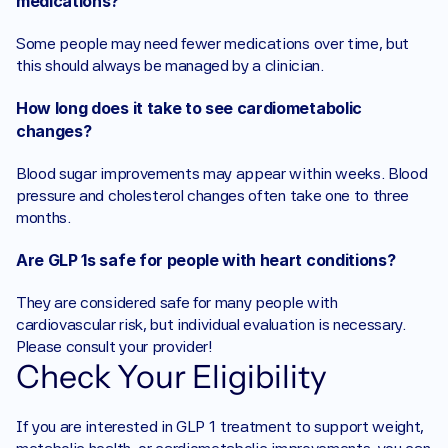
medications?
Some people may need fewer medications over time, but 
this should always be managed by a clinician.
How long does it take to see cardiometabolic 
changes?
Blood sugar improvements may appear within weeks. Blood 
pressure and cholesterol changes often take one to three 
months.
Are GLP 1s safe for people with heart conditions?
They are considered safe for many people with 
cardiovascular risk, but individual evaluation is necessary. 
Please consult your provider! 
Check Your Eligibility
If you are interested in GLP 1 treatment to support weight, 