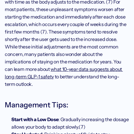
with time as the body adjusts to the medication. (7) For 
most patients, these unpleasant symptoms worsen after 
starting the medication and immediately after each dose 
escalation, which occurs every couple of weeks during the 
first few months (7). These symptoms tend to resolve 
shortly after the user gets used to the increased dose. 
While these initial adjustments are the most common 
concern, many patients also wonder about the 
implications of staying on the medication for years. You 
can learn more about 
what 10-year data suggests about 
long-term GLP-1 safety
 to better understand the long-
term outlook.
Management Tips:
Start with a Low Dose
: Gradually increasing the dosage 
allows your body to adapt slowly.(7)