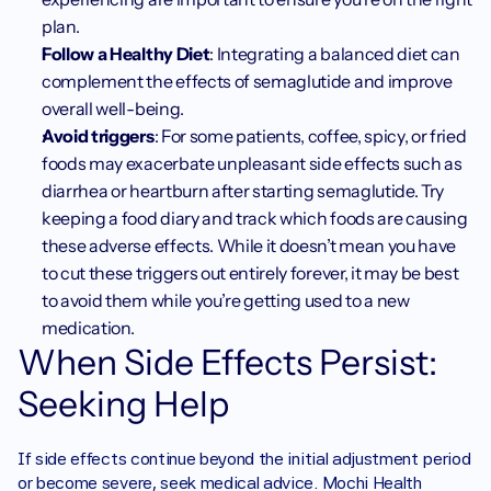
plan.
Follow a Healthy Diet
: Integrating a balanced diet can 
complement the effects of semaglutide and improve 
overall well-being.
Avoid triggers
: For some patients, coffee, spicy, or fried 
foods may exacerbate unpleasant side effects such as 
diarrhea or heartburn after starting semaglutide. Try 
keeping a food diary and track which foods are causing 
these adverse effects. While it doesn’t mean you have 
to cut these triggers out entirely forever, it may be best 
to avoid them while you’re getting used to a new 
medication. 
When Side Effects Persist: 
Seeking Help
If side effects continue beyond the initial adjustment period 
or become severe, seek medical advice. Mochi Health 