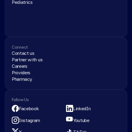
Pediatrics
Connect
Contact us
Partner with us
Careers
Providers
Pharmacy
Follow Us
Facebook
LinkedIn
Instagram
Youtube