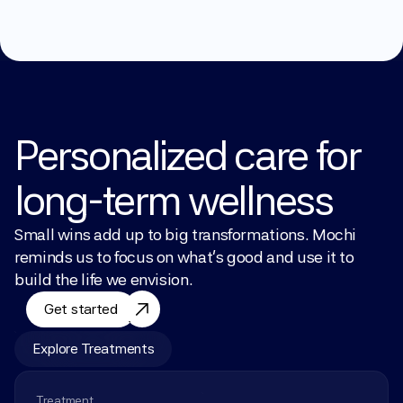
Personalized care for 
long-term wellness
Small wins add up to big transformations. Mochi 
reminds us to focus on what’s good and use it to 
build the life we envision.
Get started
Explore Treatments
Treatment