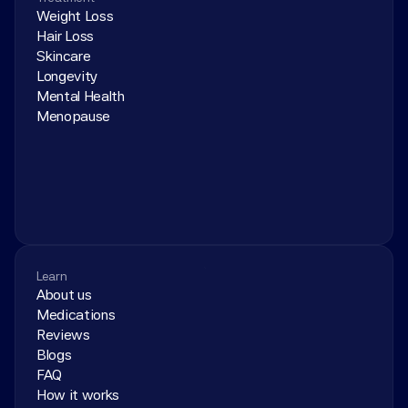
Weight Loss
Hair Loss
Skincare
Longevity
Mental Health
Menopause
Learn
About us
Medications
Reviews
Blogs
FAQ
How it works