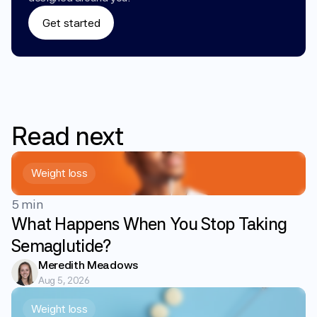
Get started
Read
next
Weight loss
5 min
What Happens When You Stop Taking
Semaglutide?
Meredith Meadows
Aug 5, 2026
Weight loss