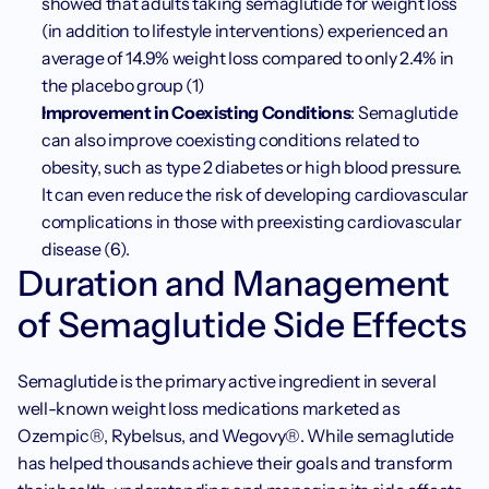
showed that adults taking semaglutide for weight loss 
(in addition to lifestyle interventions) experienced an 
average of 14.9% weight loss compared to only 2.4% in 
the placebo group (1)
Improvement in Coexisting Conditions
: Semaglutide 
can also improve coexisting conditions related to 
obesity, such as type 2 diabetes or high blood pressure. 
It can even reduce the risk of developing cardiovascular 
complications in those with preexisting cardiovascular 
disease (6). 
Duration and Management 
of Semaglutide Side Effects
Semaglutide is the primary active ingredient in several 
well-known weight loss medications marketed as 
Ozempic®, Rybelsus, and Wegovy®. While semaglutide 
has helped thousands achieve their goals and transform 