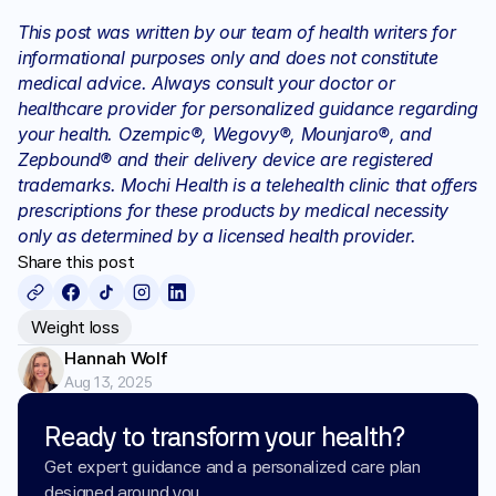
This post was written by our team of health writers for 
informational purposes only and does not constitute 
medical advice. Always consult your doctor or 
healthcare provider for personalized guidance regarding 
your health. Ozempic®, Wegovy®, Mounjaro®, and 
Zepbound® and their delivery device are registered 
trademarks. Mochi Health is a telehealth clinic that offers 
prescriptions for these products by medical necessity 
only as determined by a licensed health provider.
Share this post
Weight loss
Hannah Wolf
Aug 13, 2025
Ready to transform your health?
Get expert guidance and a personalized care plan 
designed around you.