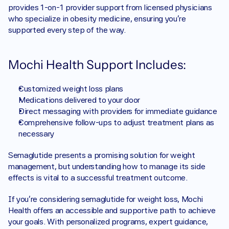
provides 1-on-1 provider support from licensed physicians 
who specialize in obesity medicine, ensuring you’re 
supported every step of the way.
Mochi Health Support Includes:
Customized weight loss plans
Medications delivered to your door
Direct messaging with providers for immediate guidance
Comprehensive follow-ups to adjust treatment plans as 
necessary
Semaglutide presents a promising solution for weight 
management, but understanding how to manage its side 
effects is vital to a successful treatment outcome.
If you’re considering semaglutide for weight loss, Mochi 
Health offers an accessible and supportive path to achieve 
your goals. With personalized programs, expert guidance, 