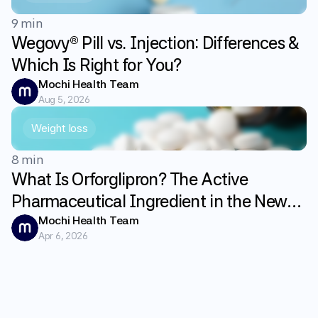
9 min
Wegovy® Pill vs. Injection: Differences &
Which Is Right for You?
Mochi Health Team
Aug 5, 2026
Weight loss
8 min
What Is Orforglipron? The Active
Pharmaceutical Ingredient in the New
GLP-1 Weight Loss Pill Foundayo
Mochi Health Team
Apr 6, 2026
Explained