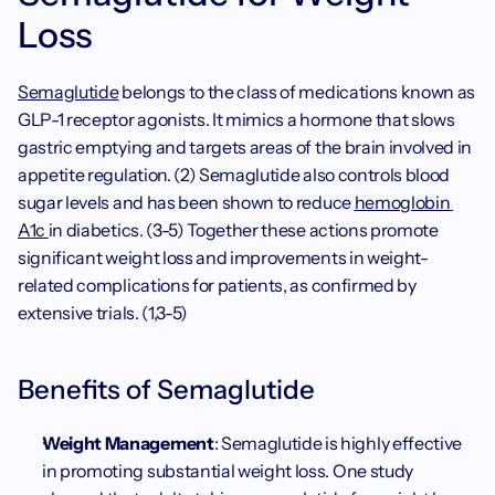
Loss
Semaglutide
 belongs to the class of medications known as 
GLP-1 receptor agonists. It mimics a hormone that slows 
gastric emptying and targets areas of the brain involved in 
appetite regulation. (2) Semaglutide also controls blood 
sugar levels and has been shown to reduce 
hemoglobin 
A1c 
in diabetics. (3-5) Together these actions promote 
significant weight loss and improvements in weight-
related complications for patients, as confirmed by 
extensive trials. (1,3-5)
Benefits of Semaglutide
Weight Management
: Semaglutide is highly effective 
in promoting substantial weight loss. One study 