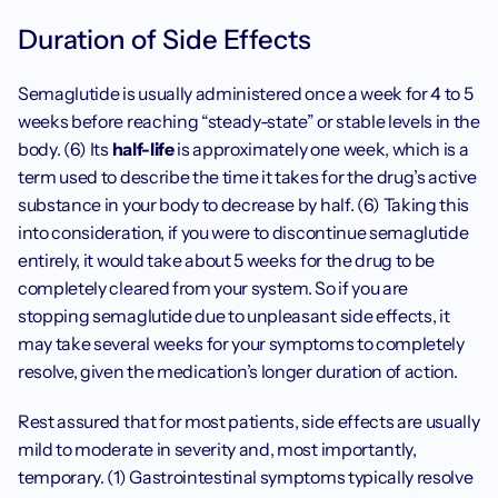
Duration of Side Effects
Semaglutide is usually administered once a week for 4 to 5 
weeks before reaching “steady-state” or stable levels in the 
body. (6) Its 
half-life
 is approximately one week, which is a 
term used to describe the time it takes for the drug’s active 
substance in your body to decrease by half. (6) Taking this 
into consideration, if you were to discontinue semaglutide 
entirely, it would take about 5 weeks for the drug to be 
completely cleared from your system. So if you are 
stopping semaglutide due to unpleasant side effects, it 
may take several weeks for your symptoms to completely 
resolve, given the medication’s longer duration of action.
Rest assured that for most patients, side effects are usually 
mild to moderate in severity and, most importantly, 
temporary. (1) Gastrointestinal symptoms typically resolve 