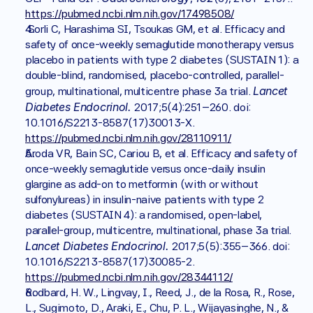
https://pubmed.ncbi.nlm.nih.gov/17498508/
 Sorli C, Harashima SI, Tsoukas GM, et al. Efficacy and 
safety of once-weekly semaglutide monotherapy versus 
placebo in patients with type 2 diabetes (SUSTAIN 1): a 
double-blind, randomised, placebo-controlled, parallel-
Lancet 
group, multinational, multicentre phase 3a trial. 
Diabetes Endocrinol. 
2017;5(4):251–260. doi: 
10.1016/S2213-8587(17)30013-X. 
https://pubmed.ncbi.nlm.nih.gov/28110911/
Aroda VR, Bain SC, Cariou B, et al. Efficacy and safety of 
once-weekly semaglutide versus once-daily insulin 
glargine as add-on to metformin (with or without 
sulfonylureas) in insulin-naive patients with type 2 
diabetes (SUSTAIN 4): a randomised, open-label, 
parallel-group, multicentre, multinational, phase 3a trial. 
Lancet Diabetes Endocrinol. 
2017;5(5):355–366. doi: 
10.1016/S2213-8587(17)30085-2. 
https://pubmed.ncbi.nlm.nih.gov/28344112/
Rodbard, H. W., Lingvay, I., Reed, J., de la Rosa, R., Rose, 
L., Sugimoto, D., Araki, E., Chu, P. L., Wijayasinghe, N., & 