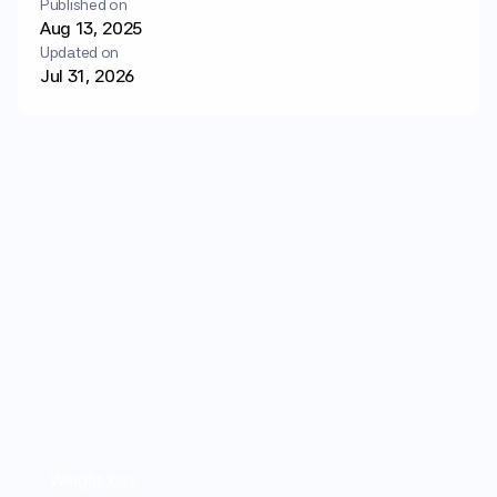
Published on
Login
Get started
Aug 13, 2025
Updated on
Jul 31, 2026
Weight loss