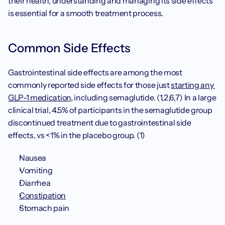
their health, understanding and managing its side effects 
is essential for a smooth treatment process.
Common Side Effects
Gastrointestinal side effects are among the most 
commonly reported side effects for those just 
starting any 
GLP-1 medication
, including semaglutide. (1,2,6,7) In a large 
clinical trial, 4.5% of participants in the semaglutide group 
discontinued treatment due to gastrointestinal side 
effects, vs <1% in the placebo group. (1)
Nausea
Vomiting
Diarrhea
Constipation
Stomach pain