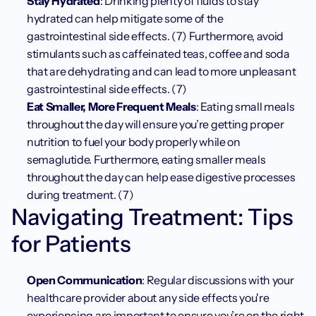
Stay Hydrated
: Drinking plenty of fluids to stay 
hydrated can help mitigate some of the 
gastrointestinal side effects. (7) Furthermore, avoid 
stimulants such as caffeinated teas, coffee and soda 
that are dehydrating and can lead to more unpleasant 
gastrointestinal side effects. (7)
Eat Smaller, More Frequent Meals
: Eating small meals 
throughout the day will ensure you’re getting proper 
nutrition to fuel your body properly while on 
semaglutide. Furthermore, eating smaller meals 
throughout the day can help ease digestive processes 
during treatment. (7)
Navigating Treatment: Tips 
for Patients
Open Communication
: Regular discussions with your 
healthcare provider about any side effects you're 
experiencing are important to ensure you’re on the right 