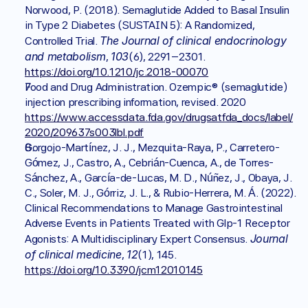
Norwood, P. (2018). Semaglutide Added to Basal Insulin 
in Type 2 Diabetes (SUSTAIN 5): A Randomized, 
The Journal of clinical endocrinology 
Controlled Trial. 
and metabolism
103
, 
(6), 2291–2301. 
https://doi.org/10.1210/jc.2018-00070
Food and Drug Administration. Ozempic® (semaglutide) 
injection prescribing information, revised. 2020 
https://www.accessdata.fda.gov/drugsatfda_docs/label/
2020/209637s003lbl.pdf
Gorgojo-Martínez, J. J., Mezquita-Raya, P., Carretero-
Gómez, J., Castro, A., Cebrián-Cuenca, A., de Torres-
Sánchez, A., García-de-Lucas, M. D., Núñez, J., Obaya, J. 
C., Soler, M. J., Górriz, J. L., & Rubio-Herrera, M. Á. (2022). 
Clinical Recommendations to Manage Gastrointestinal 
Adverse Events in Patients Treated with Glp-1 Receptor 
Journal 
Agonists: A Multidisciplinary Expert Consensus. 
of clinical medicine
12
, 
(1), 145. 
https://doi.org/10.3390/jcm12010145