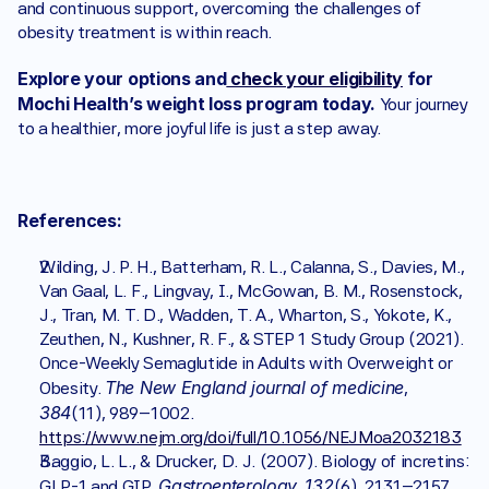
and continuous support, overcoming the challenges of 
obesity treatment is within reach.
Explore your options and
 check your eligibility
 for 
Mochi Health’s weight loss program today.
 Your journey 
to a healthier, more joyful life is just a step away.
References:
Wilding, J. P. H., Batterham, R. L., Calanna, S., Davies, M., 
Van Gaal, L. F., Lingvay, I., McGowan, B. M., Rosenstock, 
J., Tran, M. T. D., Wadden, T. A., Wharton, S., Yokote, K., 
Zeuthen, N., Kushner, R. F., & STEP 1 Study Group (2021). 
Once-Weekly Semaglutide in Adults with Overweight or 
The New England journal of medicine
Obesity. 
, 
384
(11), 989–1002. 
https://www.nejm.org/doi/full/10.1056/NEJMoa2032183
Baggio, L. L., & Drucker, D. J. (2007). Biology of incretins: 
Gastroenterology
132
GLP-1 and GIP. 
, 
(6), 2131–2157.. 