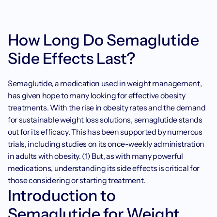
How Long Do Semaglutide 
Side Effects Last?
Semaglutide, a medication used in weight management, 
has given hope to many looking for effective obesity 
treatments. With the rise in obesity rates and the demand 
for sustainable weight loss solutions, semaglutide stands 
out for its efficacy. This has been supported by numerous 
trials, including studies on its once-weekly administration 
in adults with obesity. (1) But, as with many powerful 
medications, understanding its side effects is critical for 
those considering or starting treatment.
Introduction to 
Semaglutide for Weight 