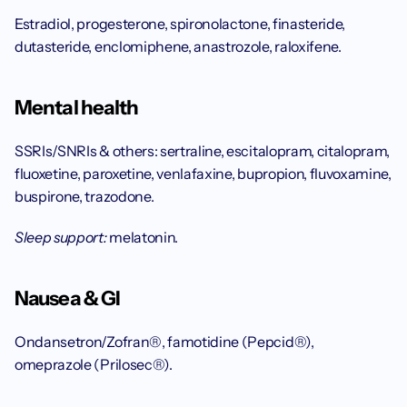
Estradiol, progesterone, spironolactone, finasteride, 
dutasteride, enclomiphene, anastrozole, raloxifene.
Mental health
SSRIs/SNRIs & others: sertraline, escitalopram, citalopram, 
fluoxetine, paroxetine, venlafaxine, bupropion, fluvoxamine, 
buspirone, trazodone.
Sleep support:
 melatonin.
Nausea & GI
Ondansetron/Zofran®, famotidine (Pepcid®), 
omeprazole (Prilosec®).