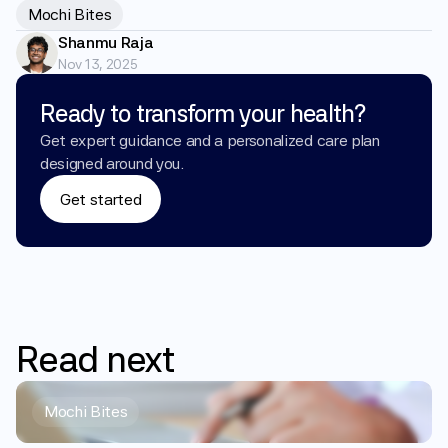
Mochi Bites
Shanmu Raja
Nov 13, 2025
Ready to transform your health?
Get expert guidance and a personalized care plan 
designed around you.
Get started
Read
next
Mochi Bites