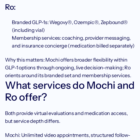
Ro: 
Branded GLP-1s: Wegovy®, Ozempic®, Zepbound® 
(including vial)
Membership services: coaching, provider messaging, 
and insurance concierge (medication billed separately)
Why this matters: Mochi offers broader flexibility within 
GLP-1 options through ongoing, live decision-making; Ro 
orients around its branded set and membership services.
What services do Mochi and 
Ro offer?
Both provide virtual evaluations and medication access, 
but service depth differs.
Mochi: Unlimited video appointments, structured follow-