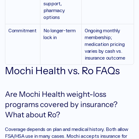
support, 
pharmacy 
options
Commitment 
No longer-term 
Ongoing monthly 
lock in
membership; 
medication pricing 
varies by cash vs. 
insurance outcome
Mochi Health vs. Ro FAQs
Are Mochi Health weight-loss 
programs covered by insurance? 
What about Ro?
Coverage depends on plan and medical history. Both allow 
FSA/HSA use in many cases. Mochi accepts insurance for 