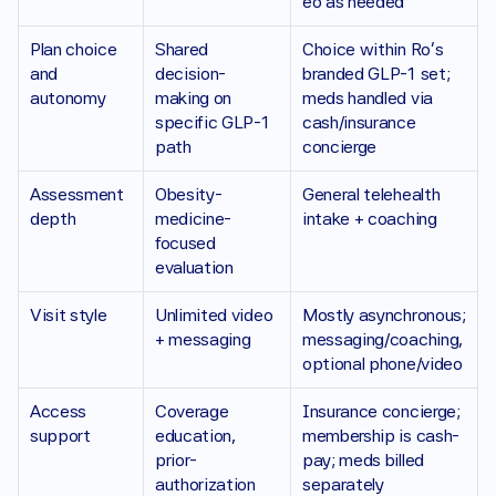
eo as needed
Plan choice 
Shared 
Choice within Ro’s 
and 
decision-
branded GLP-1 set; 
autonomy 
making on 
meds handled via 
specific GLP-1 
cash/insurance 
path
concierge
Assessment 
Obesity-
General telehealth 
depth 
medicine-
intake + coaching
focused 
evaluation
Visit style
Unlimited video 
Mostly asynchronous; 
+ messaging
messaging/coaching, 
optional phone/video
Access 
Coverage 
Insurance concierge; 
support
education, 
membership is cash-
prior-
pay; meds billed 
authorization 
separately