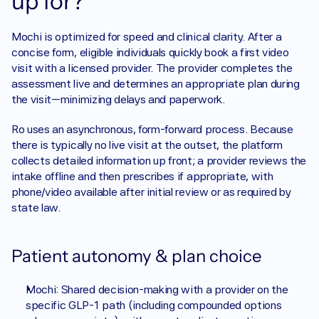
up for?
Mochi is optimized for speed and clinical clarity. After a 
concise form, eligible individuals quickly book a first video 
visit with a licensed provider. The provider completes the 
assessment live and determines an appropriate plan during 
the visit—minimizing delays and paperwork.
Ro uses an asynchronous, form-forward process. Because 
there is typically no live visit at the outset, the platform 
collects detailed information up front; a provider reviews the 
intake offline and then prescribes if appropriate, with 
phone/video available after initial review or as required by 
state law. 
Patient autonomy & plan choice
Mochi: Shared decision-making with a provider on the 
specific GLP-1 path (including compounded options 