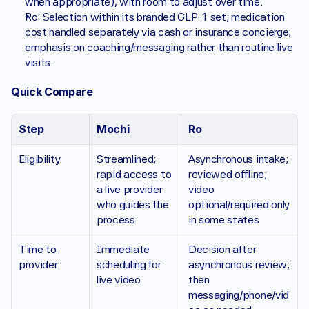
when appropriate), with room to adjust over time.
Ro: Selection within its branded GLP-1 set; medication 
cost handled separately via cash or insurance concierge; 
emphasis on coaching/messaging rather than routine live 
visits.
Quick Compare 
Step
Mochi 
Ro
Eligibility
Streamlined; 
Asynchronous intake; 
rapid access to 
reviewed offline; 
a live provider 
video 
who guides the 
optional/required only 
process
in some states
Time to 
Immediate 
Decision after 
provider 
scheduling for 
asynchronous review; 
live video
then 
messaging/phone/vid