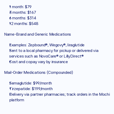
1 month: $79
3 months: $167
6 months: $314
12 months: $548
Name-Brand and Generic Medications
Examples: Zepbound®, Wegovy®, liraglutide
Sent to a local pharmacy for pickup or delivered via 
services such as NovoCare® or LillyDirect®
Cost and copay vary by insurance
Mail-Order Medications (Compounded)
Semaglutide: $99/month
Tirzepatide: $199/month
Delivery via partner pharmacies; track orders in the Mochi 
platform