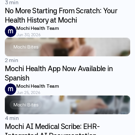
3 min
No More Starting From Scratch: Your
Health History at Mochi
Mochi Health Team
Jun 30, 2026
Mochi Bites
2 min
Mochi Health App Now Available in
Spanish
Mochi Health Team
Jun 25, 2026
Mochi Bites
4 min
Mochi AI Medical Scribe: EHR-