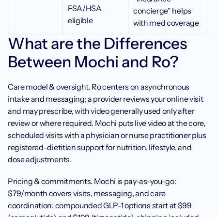
FSA/HSA 
concierge” helps 
eligible
with med coverage
What are the Differences 
Between Mochi and Ro?
Care model & oversight. Ro centers on asynchronous 
intake and messaging; a provider reviews your online visit 
and may prescribe, with video generally used only after 
review or where required. Mochi puts live video at the core, 
scheduled visits with a physician or nurse practitioner plus 
registered-dietitian support for nutrition, lifestyle, and 
dose adjustments.
Pricing & commitments. Mochi is pay-as-you-go: 
$79/month covers visits, messaging, and care 
coordination; compounded GLP-1 options start at $99 