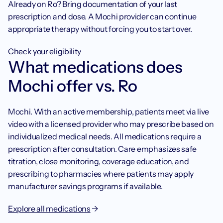
Already on Ro? Bring documentation of your last 
prescription and dose. A Mochi provider can continue 
appropriate therapy without forcing you to start over. 
Check your eligibility
What medications does 
Mochi offer vs. Ro
Mochi. With an active membership, patients meet via live 
video with a licensed provider who may prescribe based on 
individualized medical needs. All medications require a 
prescription after consultation. Care emphasizes safe 
titration, close monitoring, coverage education, and 
prescribing to pharmacies where patients may apply 
manufacturer savings programs if available.
Explore all medications
 → 