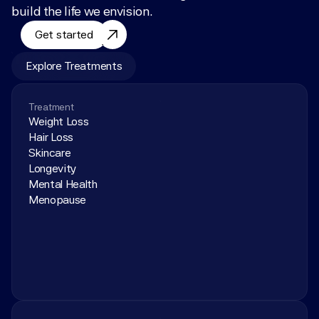
build the life we envision.
Get started
Explore Treatments
Treatment
Weight Loss
Hair Loss
Skincare
Longevity
Mental Health
Menopause