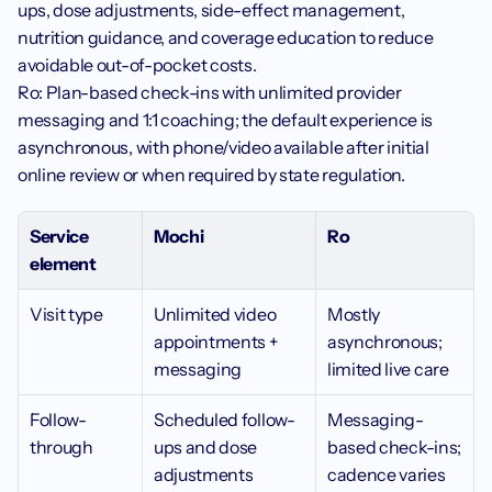
ups, dose adjustments, side-effect management, 
nutrition guidance, and coverage education to reduce 
avoidable out-of-pocket costs.
Ro: Plan-based check-ins with unlimited provider 
messaging and 1:1 coaching; the default experience is 
asynchronous, with phone/video available after initial 
online review or when required by state regulation.
Service 
Mochi
Ro
element
Visit type 
Unlimited video 
Mostly 
appointments + 
asynchronous; 
messaging
limited live care
Follow-
Scheduled follow-
Messaging-
through
ups and dose 
based check-ins; 
adjustments
cadence varies