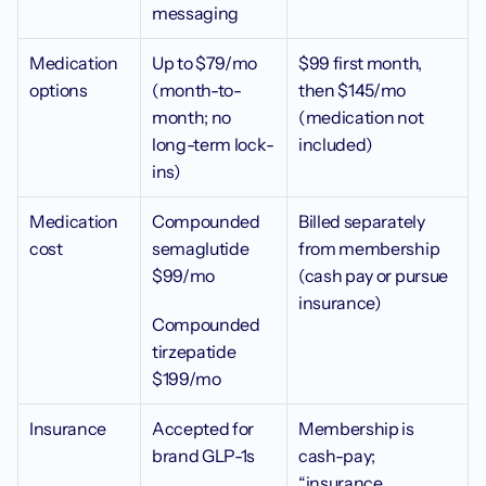
messaging
Medication 
Up to $79/mo 
$99 first month, 
options
(month-to-
then $145/mo 
month; no 
(medication not 
long-term lock-
included)
ins)
Medication 
Compounded 
Billed separately 
cost 
semaglutide 
from membership 
$99/mo
(cash pay or pursue 
insurance)
Compounded 
tirzepatide 
$199/mo
Insurance
Accepted for 
Membership is 
brand GLP-1s
cash-pay; 
“insurance 