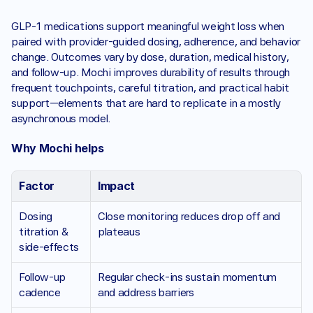
GLP-1 medications support meaningful weight loss when 
paired with provider-guided dosing, adherence, and behavior 
change. Outcomes vary by dose, duration, medical history, 
and follow-up. Mochi improves durability of results through 
frequent touchpoints, careful titration, and practical habit 
support—elements that are hard to replicate in a mostly 
asynchronous model.
Why Mochi helps 
Factor
Impact 
Dosing 
Close monitoring reduces drop off and 
titration & 
plateaus
side-effects 
Follow-up 
Regular check-ins sustain momentum 
cadence
and address barriers 