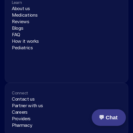
Learn
About us
Medications
Reviews
Blogs
FAQ
How it works
Pediatrics
Connect
Contact us
Partner with us
Careers
💬 Chat
Providers
Pharmacy