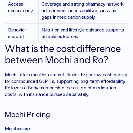
Access 
Coverage and strong pharmacy network 
consistency 
help prevent accessibility issues and 
gaps in medication supply
Behavior 
Nutrition and lifestyle guidance supports 
support 
durable outcomes 
What is the cost difference 
between Mochi and Ro?
Mochi offers month-to-month flexibility and low cash pricing 
for compounded GLP-1s, supporting long-term affordability. 
Ro layers a Body membership fee on top of medication 
costs, with insurance pursued separately.
Mochi Pricing
Membership