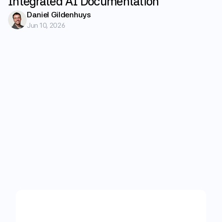
Integrated AI Documentation
Daniel Gildenhuys
Jun 10, 2026