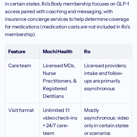
in certain states. Ro’s Body membership focuses on GLP-1 
access paired with coaching and messaging, with 
insurance concierge services to help determine coverage 
for medications (medication costs are not included in Ro’s 
membership).
Feature
Mochi Health 
Ro
Care team
Licensed MDs, 
Licensed providers; 
Nurse 
intake and follow-
Practitioners, & 
ups are primarily 
Registered 
asynchronous
Dietitians
Visit format 
Unlimited 1:1 
Mostly 
video check-ins 
asynchronous; video 
+ 24/7 care-
only in certain states 
team 
or scenarios