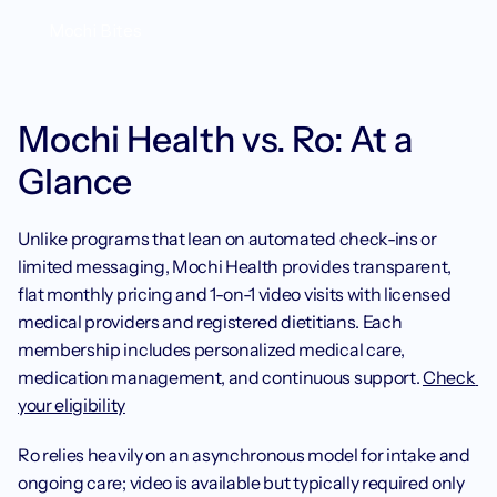
Mochi Bites
Mochi Health vs. Ro: At a 
Glance
Unlike programs that lean on automated check-ins or 
limited messaging, Mochi Health provides transparent, 
flat monthly pricing and 1-on-1 video visits with licensed 
medical providers and registered dietitians. Each 
membership includes personalized medical care, 
medication management, and continuous support. 
Check 
your eligibility
Ro relies heavily on an asynchronous model for intake and 
ongoing care; video is available but typically required only 