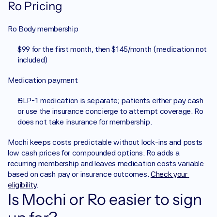
Ro Pricing
Ro Body membership
$99 for the first month, then $145/month (medication not 
included)
Medication payment
GLP-1 medication is separate; patients either pay cash 
or use the insurance concierge to attempt coverage. Ro 
does not take insurance for membership.
Mochi keeps costs predictable without lock-ins and posts 
low cash prices for compounded options. Ro adds a 
recurring membership and leaves medication costs variable 
based on cash pay or insurance outcomes. 
Check your 
eligibility
.
Is Mochi or Ro easier to sign 