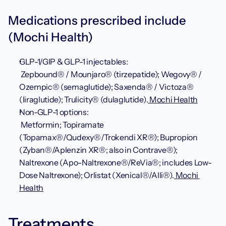
Medications prescribed include 
(Mochi Health)
GLP-1/GIP & GLP-1 injectables:
 Zepbound® / Mounjaro® (tirzepatide); Wegovy® / 
Ozempic® (semaglutide); Saxenda® / Victoza® 
(liraglutide); Trulicity® (dulaglutide).
 Mochi Health
Non-GLP-1 options:
 Metformin; Topiramate 
(Topamax®/Qudexy®/Trokendi XR®); Bupropion 
(Zyban®/Aplenzin XR®; also in Contrave®); 
Naltrexone (Apo-Naltrexone®/ReVia®; includes Low-
Dose Naltrexone); Orlistat (Xenical®/Alli®).
 Mochi 
Health
Treatments