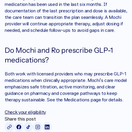
medication has been used in the last six months. If 
documentation of the last prescription and dose is available, 
the care team can transition the plan seamlessly. A Mochi 
provider will continue appropriate therapy, adjust dosing if 
needed, and schedule follow-ups to avoid gaps in care.
Do Mochi and Ro prescribe GLP-1 
medications?
Both work with licensed providers who may prescribe GLP-1 
medications when clinically appropriate. Mochi’s care model 
emphasizes safe titration, active monitoring, and clear 
guidance on pharmacy and coverage pathways to keep 
therapy sustainable. See the Medications page for details.
Check your eligibility
Share this post