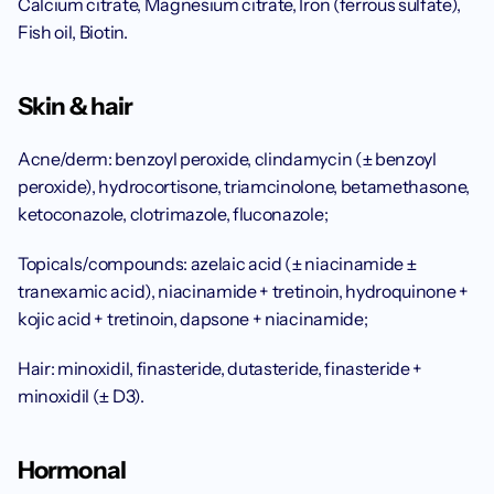
Calcium citrate, Magnesium citrate, Iron (ferrous sulfate), 
Fish oil, Biotin.
Skin & hair
Acne/derm: benzoyl peroxide, clindamycin (± benzoyl 
peroxide), hydrocortisone, triamcinolone, betamethasone, 
ketoconazole, clotrimazole, fluconazole;
Topicals/compounds: azelaic acid (± niacinamide ± 
tranexamic acid), niacinamide + tretinoin, hydroquinone + 
kojic acid + tretinoin, dapsone + niacinamide;
Hair: minoxidil, finasteride, dutasteride, finasteride + 
minoxidil (± D3).
Hormonal