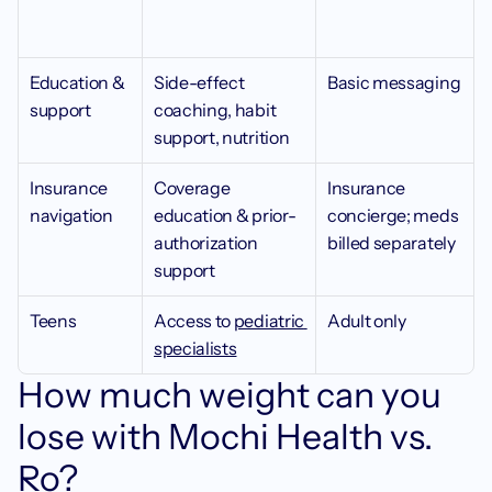
Education & 
Side-effect 
Basic messaging 
support
coaching, habit 
support, nutrition
Insurance 
Coverage 
Insurance 
navigation
education & prior-
concierge; meds 
authorization 
billed separately
support
Teens
Access to 
pediatric 
Adult only 
specialists
How much weight can you 
lose with Mochi Health vs. 
Ro?