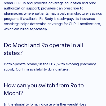
brand GLP-1s and provides coverage education and prior-
authorization support; providers can prescribe to 
pharmacies where patients may apply manufacturer savings 
programs if available. Ro Body is cash-pay; its insurance 
concierge helps determine coverage for GLP-1 medications, 
which are billed separately.
Do Mochi and Ro operate in all 
states?
Both operate broadly in the U.S., with evolving pharmacy 
supply. Confirm availability during intake. 
How can you switch from Ro to 
Mochi?
In the eligibility form, indicate whether weight-loss 