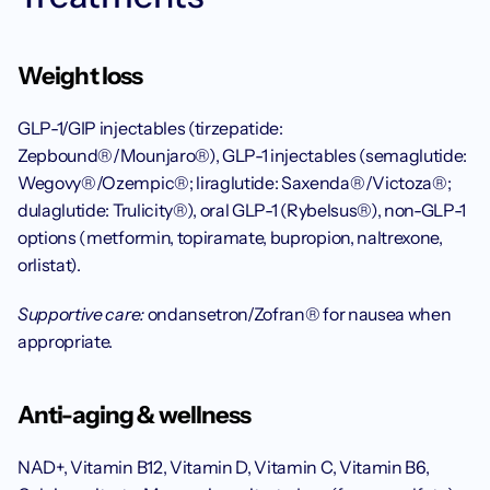
Weight loss
GLP-1/GIP injectables (tirzepatide: 
Zepbound®/Mounjaro®), GLP-1 injectables (semaglutide: 
Wegovy®/Ozempic®; liraglutide: Saxenda®/Victoza®; 
dulaglutide: Trulicity®), oral GLP-1 (Rybelsus®), non-GLP-1 
options (metformin, topiramate, bupropion, naltrexone, 
orlistat).
Supportive care:
 ondansetron/Zofran® for nausea when 
appropriate.
Anti-aging & wellness
NAD+, Vitamin B12, Vitamin D, Vitamin C, Vitamin B6, 