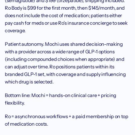
(semaglutide) and $199 (tirzepatide), shipping included. 
Ro Body is $99 for the first month, then $145/month, and 
does not include the cost of medication; patients either 
pay cash for meds or use Ro’s insurance concierge to seek 
coverage.
Patient autonomy. Mochi uses shared decision-making 
with a provider across a wide range of GLP-1 options 
(including compounded choices when appropriate) and 
can adjust over time. Ro positions patients within its 
branded GLP-1 set, with coverage and supply influencing 
which drug is selected.
Bottom line: Mochi = hands-on clinical care + pricing 
flexibility. 
Ro = asynchronous workflows + a paid membership on top 
of medication costs.