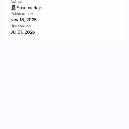
Author
Login
Get started
Shanmu Raja
Published on
Nov 13, 2025
Updated on
Jul 31, 2026