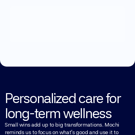
What
can
we
help
you
with?
Explore Treatments
Personalized care for 
long-term wellness
Small wins add up to big transformations. Mochi 
reminds us to focus on what’s good and use it to 